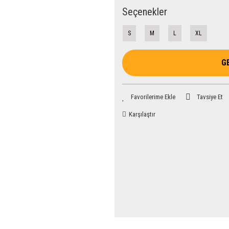
Seçenekler
S
M
L
XL
G
Tavsiye Et
Karşılaştır