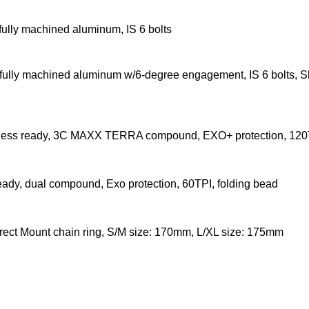
fully machined aluminum, IS 6 bolts
, fully machined aluminum w/6-degree engagement, IS 6 bolts, 
less ready, 3C MAXX TERRA compound, EXO+ protection, 120T
eady, dual compound, Exo protection, 60TPI, folding bead
rect Mount chain ring, S/M size: 170mm, L/XL size: 175mm