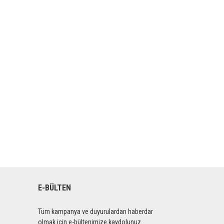
E-BÜLTEN
Tüm kampanya ve duyurulardan haberdar
olmak için e-bültenimize kaydolunuz.