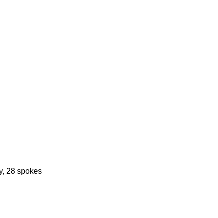
y, 28 spokes