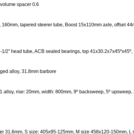
r volume spacer 0.6
160mm, tapered steerer tube, Boost 15x110mm axle, offset 44
1-1/2” head tube, ACB sealed bearings, top 41x30.2x7x45ºx45º
ged alloy, 31.8mm barbore
1 alloy, rise: 20mm, width: 800mm, 9º backsweep, 5º upsweep
ter 31.6mm, S size: 405x95-125mm, M size 458x120-150mm, L 