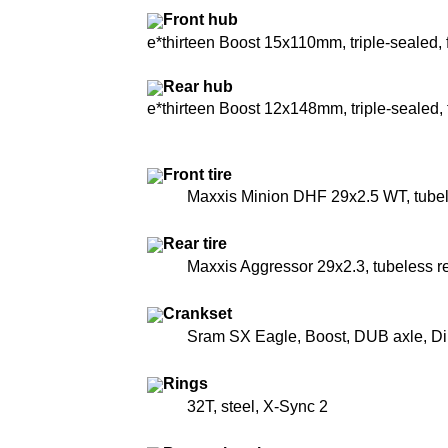
Front hub
e*thirteen Boost 15x110mm, triple-sealed, 
Rear hub
e*thirteen Boost 12x148mm, triple-sealed
Front tire
Maxxis Minion DHF 29x2.5 WT, tube
Rear tire
Maxxis Aggressor 29x2.3, tubeless r
Crankset
Sram SX Eagle, Boost, DUB axle, Di
Rings
32T, steel, X-Sync 2