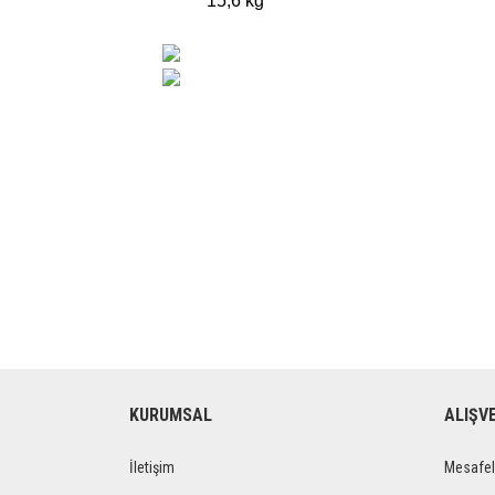
15,6 kg
KURUMSAL
ALIŞV
İletişim
Mesafel