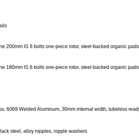
ils
ine 200mm IS 6 bolts one-piece rotor, steel-backed organic pads
ine 180mm IS 6 bolts one-piece rotor, steel-backed organic pads
ss, 6069 Welded Aluminum, 30mm internal width, tubeless read
lack steel, alloy nipples, nipple washers