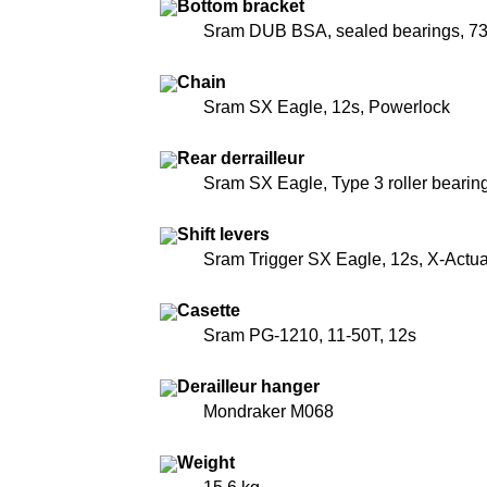
Bottom bracket
Sram DUB BSA, sealed bearings, 
Chain
Sram SX Eagle, 12s, Powerlock
Rear derrailleur
Sram SX Eagle, Type 3 roller bearing
Shift levers
Sram Trigger SX Eagle, 12s, X-Actua
Casette
Sram PG-1210, 11-50T, 12s
Derailleur hanger
Mondraker M068
Weight