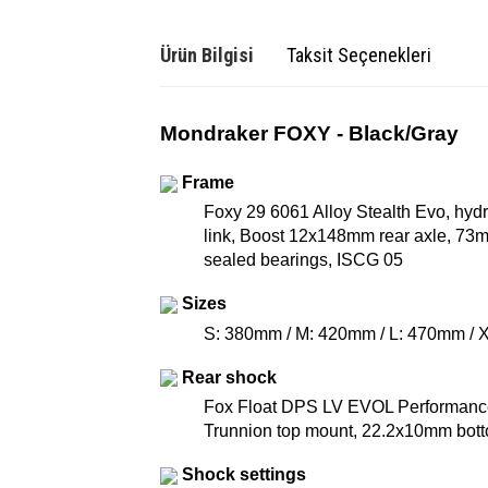
Ürün Bilgisi
Taksit Seçenekleri
Mondraker FOXY - Black/Gray
Frame
Foxy 29 6061 Alloy Stealth Evo, hy
link, Boost 12x148mm rear axle, 73mm
sealed bearings, ISCG 05
Sizes
S: 380mm / M: 420mm / L: 470mm /
Rear shock
Fox Float DPS LV EVOL Performance,
Trunnion top mount, 22.2x10mm bot
Shock settings