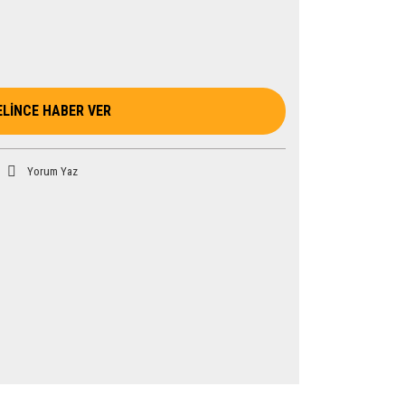
ELİNCE HABER VER
Yorum Yaz