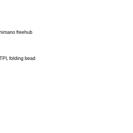
Shimano freehub
PI, folding bead