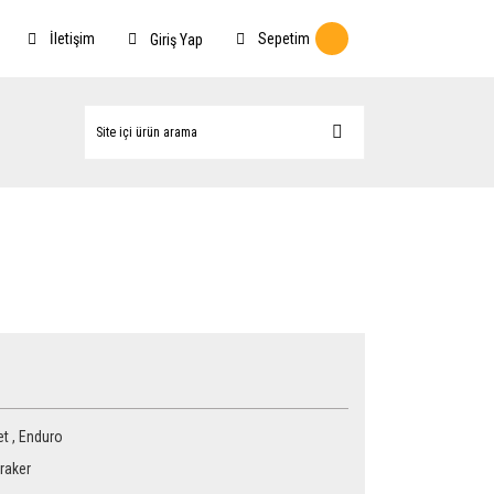
İletişim
Sepetim
Giriş Yap
et
,
Enduro
raker