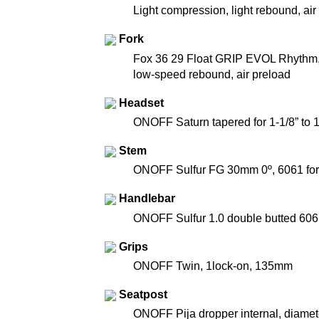
Light compression, light rebound, ai
Fork
Fox 36 29 Float GRIP EVOL Rhythm, 
low-speed rebound, air preload
Headset
ONOFF Saturn tapered for 1-1/8” to 
Stem
ONOFF Sulfur FG 30mm 0º, 6061 for
Handlebar
ONOFF Sulfur 1.0 double butted 606
Grips
ONOFF Twin, 1lock-on, 135mm
Seatpost
ONOFF Pija dropper internal, diame