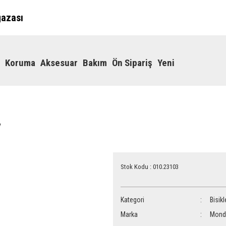
ğazası
Koruma
Aksesuar
Bakım
Ön Sipariş
Yeni
y
Stok Kodu : 010.23103
Kategori
Bisikl
Marka
Mond