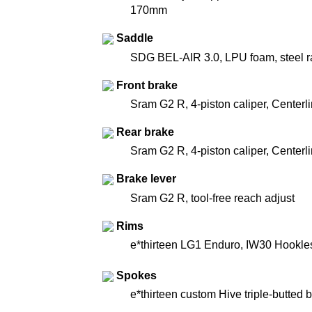
170mm
Saddle
SDG BEL-AIR 3.0, LPU foam, steel ra
Front brake
Sram G2 R, 4-piston caliper, Centerl
Rear brake
Sram G2 R, 4-piston caliper, Centerl
Brake lever
Sram G2 R, tool-free reach adjust
Rims
e*thirteen LG1 Enduro, IW30 Hookle
Spokes
e*thirteen custom Hive triple-butted b