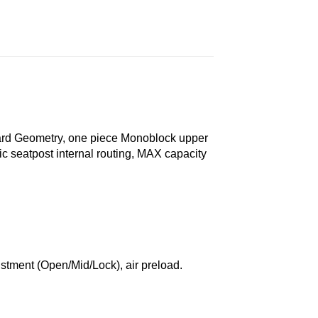
ard Geometry, one piece Monoblock upper
c seatpost internal routing, MAX capacity
tment (Open/Mid/Lock), air preload.