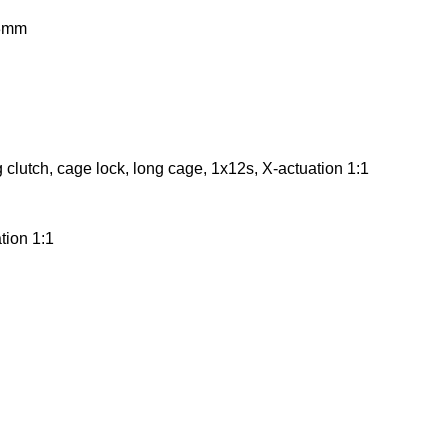
73mm
 clutch, cage lock, long cage, 1x12s, X-actuation 1:1
tion 1:1