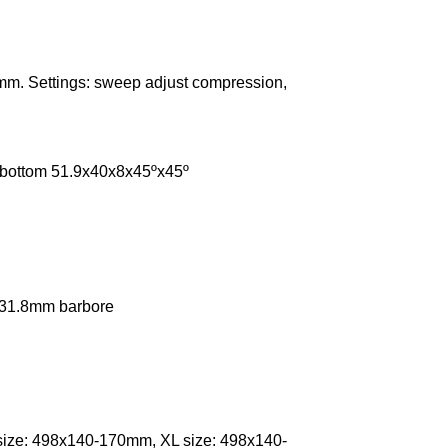
mm. Settings: sweep adjust compression,
, bottom 51.9x40x8x45ºx45º
, 31.8mm barbore
size: 498x140-170mm, XL size: 498x140-