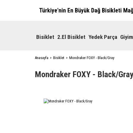
Türkiye'nin En Büyük Dağ Bisikleti Ma
Bisiklet
2.El Bisiklet
Yedek Parça
Giyim
Anasayfa
Bisiklet
Mondraker FOXY - Black/Gray
Mondraker FOXY - Black/Gra