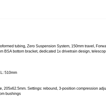
droformed tubing, Zero Suspension System, 150mm travel, Forw
 BSA bottom bracket, dedicated 1x drivetrain design, telescopi
 XL: 510mm
 205x62.5mm. Settings: rebound, 3-position compression adjus
tom bushings