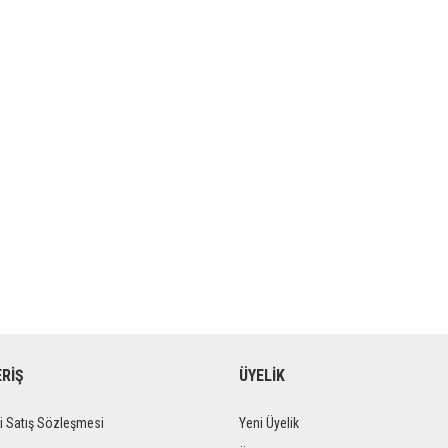
ERİŞ
ÜYELİK
i Satış Sözleşmesi
Yeni Üyelik