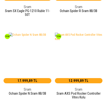
Sram
Sram
Sram SX Eagle PG-1210 Ruble 11-
Ochain Spider R Sram 8B/3B
50T
YENİ
YENİ
17.999,89 TL
12.999,89 TL
Sram
Sram
Ochain Spider N Sram 8B/3B
Sram AXS Pod Rocker Controller
Vites Kolu