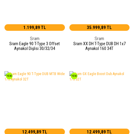
1.199,89 TL
35.999,89 TL
Sram
Sram
Sram Eagle 90 T-Type 3 Offset
Sram XX DH T-Type DUB DH 1x7
Aynakol Dişlisi 30/32/34
Aynakol 160 34T
YENİ
YENİ
12.499,89 TL
12.499,89 TL