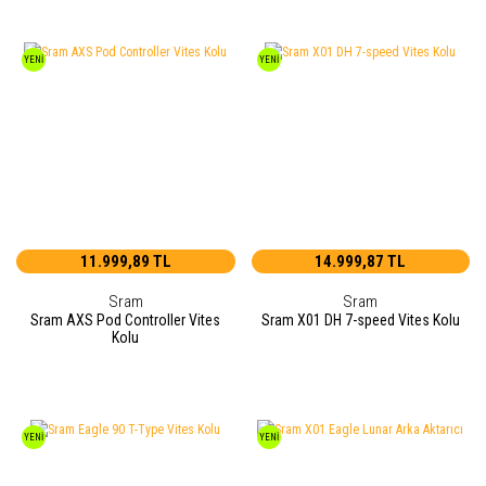
YENİ
YENİ
11.999,89 TL
14.999,87 TL
Sram
Sram
Sram AXS Pod Controller Vites
Sram X01 DH 7-speed Vites Kolu
Kolu
YENİ
YENİ