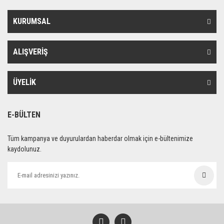
KURUMSAL
ALIŞVERİŞ
ÜYELİK
E-BÜLTEN
Tüm kampanya ve duyurulardan haberdar olmak için e-bültenimize
kaydolunuz.