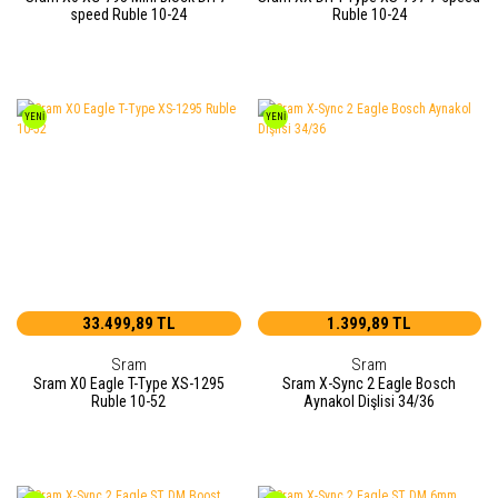
speed Ruble 10-24
Ruble 10-24
YENİ
YENİ
33.499,89 TL
1.399,89 TL
Sram
Sram
Sram X0 Eagle T-Type XS-1295
Sram X-Sync 2 Eagle Bosch
Ruble 10-52
Aynakol Dişlisi 34/36