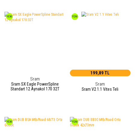
YENİ
YENİ
199,89 TL
Sram
Sram
Sram SX Eagle PowerSpline
Standart 12 Aynakol 170 32T
Sram V2 1.1 Vites Teli
YENİ
YENİ