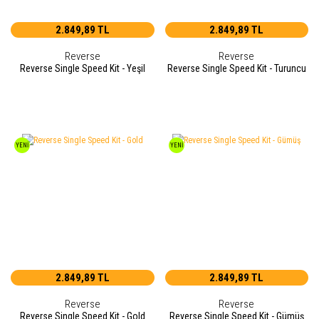
2.849,89 TL
2.849,89 TL
Reverse
Reverse
Reverse Single Speed Kit - Yeşil
Reverse Single Speed Kit - Turuncu
YENİ
YENİ
2.849,89 TL
2.849,89 TL
Reverse
Reverse
Reverse Single Speed Kit - Gold
Reverse Single Speed Kit - Gümüş