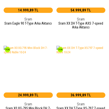
14.999,89 TL
54.999,89 TL
Sram
Sram
Sram Eagle 90 T-Type Arka Aktarıcı
Sram XX DH T-Type AXS 7-speed
Arka Aktarıcı
YENİ
YENİ
24.999,89 TL
36.999,89 TL
Sram
Sram
Sram X0 XG-795 Mini Block DH 7-
Sram XX DH T-Type XS-797 7-speed