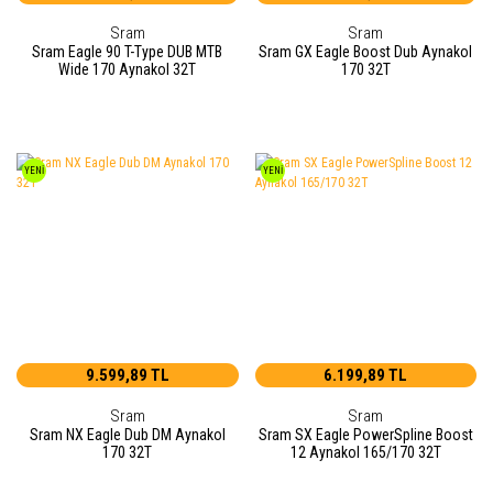
Sram
Sram
Sram Eagle 90 T-Type DUB MTB
Sram GX Eagle Boost Dub Aynakol
Wide 170 Aynakol 32T
170 32T
YENİ
YENİ
9.599,89 TL
6.199,89 TL
Sram
Sram
Sram NX Eagle Dub DM Aynakol
Sram SX Eagle PowerSpline Boost
170 32T
12 Aynakol 165/170 32T