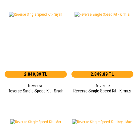
2.849,89 TL
2.849,89 TL
Reverse
Reverse
Reverse Single Speed Kit - Siyah
Reverse Single Speed Kit - Kırmızı