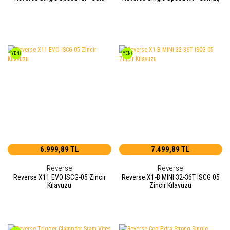
YENİ
YENİ
6.999,89 TL
7.499,89 TL
Reverse
Reverse
Reverse X11 EVO ISCG-05 Zincir
Reverse X1-B MINI 32-36T ISCG 05
Kılavuzu
Zincir Kılavuzu