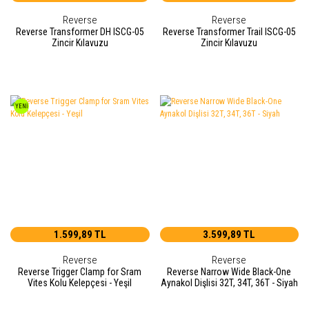
Reverse
Reverse
Reverse Transformer DH ISCG-05
Reverse Transformer Trail ISCG-05
Zincir Kılavuzu
Zincir Kılavuzu
YENİ
1.599,89 TL
3.599,89 TL
Reverse
Reverse
Reverse Trigger Clamp for Sram
Reverse Narrow Wide Black-One
Vites Kolu Kelepçesi - Yeşil
Aynakol Dişlisi 32T, 34T, 36T - Siyah