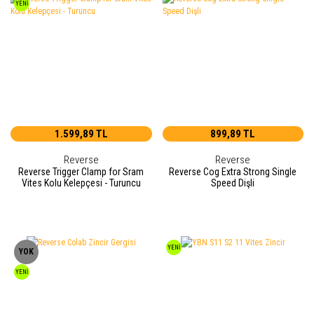
YENİ
1.599,89 TL
899,89 TL
Reverse
Reverse
Reverse Trigger Clamp for Sram
Reverse Cog Extra Strong Single
Vites Kolu Kelepçesi - Turuncu
Speed Dişli
YENİ
YOK
YENİ