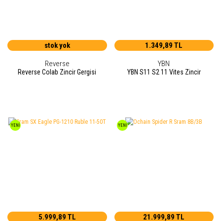
stok yok
1.349,89 TL
Reverse
YBN
Reverse Colab Zincir Gergisi
YBN S11 S2 11 Vites Zincir
YENİ
YENİ
5.999,89 TL
21.999,89 TL