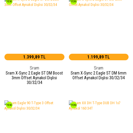
YENİ
YENİ
1.399,89 TL
1.199,89 TL
Sram
Sram
Sram X-Sync 2 Eagle ST DM Boost
Sram X-Sync 2 Eagle ST DM 6mm
3mm Offset Aynakol Dişlisi
Offset Aynakol Dişlisi 30/32/34
30/32/34
YENİ
YENİ