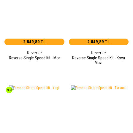
2.849,89 TL
2.849,89 TL
Reverse
Reverse
Reverse Single Speed Kit - Mor
Reverse Single Speed Kit - Koyu
Mavi
YENİ