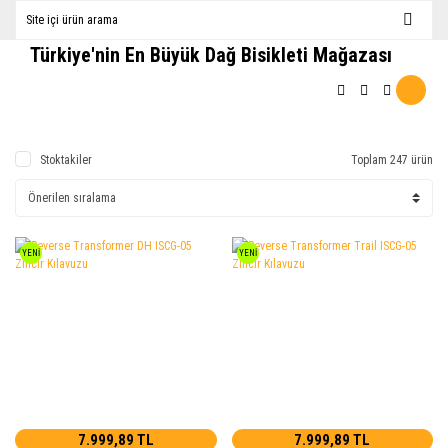
Türkiye'nin En Büyük Dağ Bisikleti Mağazası
Stoktakiler
Toplam 247 ürün
YENİ
YENİ
7.999,89 TL
7.999,89 TL