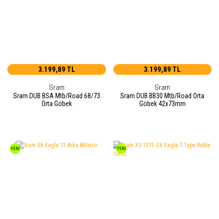
3.199,89 TL
3.199,89 TL
Sram
Sram
Sram DUB BSA Mtb/Road 68/73
Sram DUB BB30 Mtb/Road Orta
Orta Göbek
Göbek 42x73mm
YENİ
YENİ