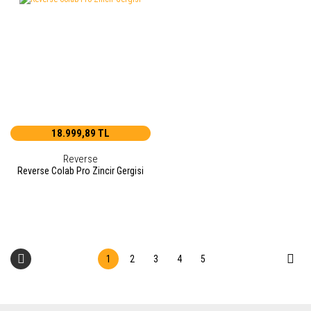
18.999,89 TL
Reverse
Reverse Colab Pro Zincir Gergisi
1
2
3
4
5