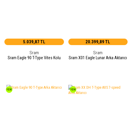
5.039,87 TL
20.399,89 TL
Sram
Sram
Sram Eagle 90 T-Type Vites Kolu
Sram X01 Eagle Lunar Arka Aktarıcı
YENİ
YENİ