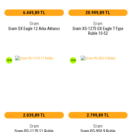
6.449,89 TL
20.999,89 TL
Sram
Sram
Sram SX Eagle 12 Arka Aktarıcı
Sram XS-1275 GX Eagle T-Type
Ruble 10-52
YENİ
YENİ
2.039,89 TL
2.799,89 TL
Sram
Sram
Sram PG-1170 11 Ruble
Sram PG-950 9 Ruble