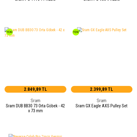
YENİ
YENİ
2.849,89 TL
2.399,89 TL
Sram
Sram
Sram DUB BB30 73 Orta Göbek - 42
Sram GX Eagle AXS Pulley Set
x 73 mm