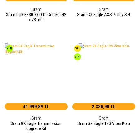
Sram
Sram
Sram DUB BB30 73 Orta Göbek - 42
Sram GX Eagle AXS Pulley Set
x 73 mm
YENİ
%10
YENİ
41.999,89 TL
2.330,90 TL
Sram
Sram
Sram GX Eagle Transmission
Sram SX Eagle 12S Vites Kolu
Upgrade Kit