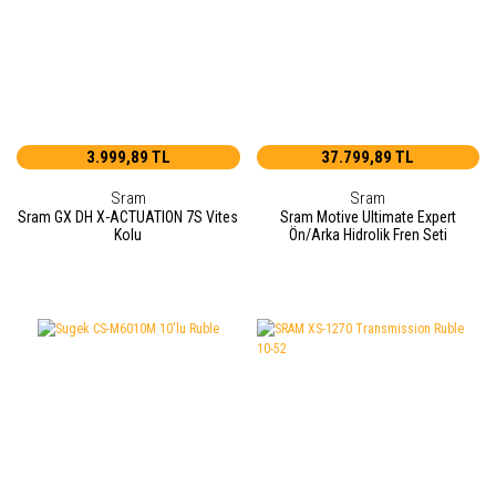
3.999,89 TL
37.799,89 TL
Sram
Sram
Sram GX DH X-ACTUATION 7S Vites
Sram Motive Ultimate Expert
Kolu
Ön/Arka Hidrolik Fren Seti