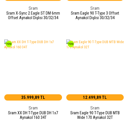
Sram
Sram
Sram X-Sync 2 Eagle ST DM 6mm
Sram Eagle 90 T-Type 3 Offset
Offset Aynakol Dişlisi 30/32/34
Aynakol Dişlisi 30/32/34
YENİ
YENİ
35.999,89 TL
12.499,89 TL
Sram
Sram
Sram XX DH T-Type DUB DH 1x7
Sram Eagle 90 T-Type DUB MTB
Aynakol 160 34T
Wide 170 Aynakol 32T