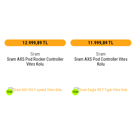
12.999,89 TL
11.999,89 TL
Sram
Sram
Sram AXS Pod Rocker Controller
Sram AXS Pod Controller Vites
Vites Kolu
Kolu
YENİ
YENİ