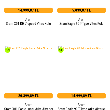
14.999,87 TL
5.039,87 TL
Sram
Sram
Sram X01 DH 7-speed Vites Kolu
Sram Eagle 90 T-Type Vites Kolu
YENİ
YENİ
20.399,89 TL
14.999,89 TL
Sram
Sram
Sram X01 Eagle Lunar Arka Aktarıcı
Sram Eagle 90 T-Type Arka Aktarıcı