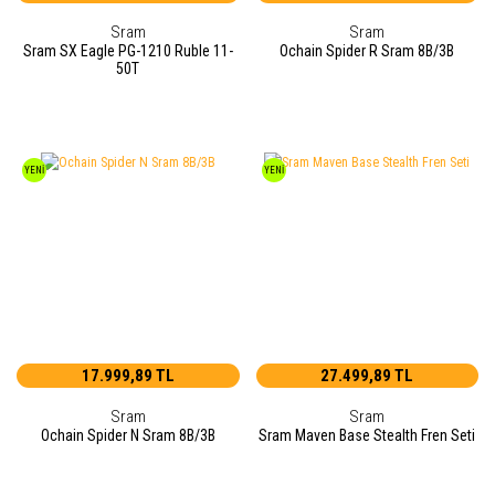
Sram
Sram
Sram SX Eagle PG-1210 Ruble 11-
Ochain Spider R Sram 8B/3B
50T
YENİ
YENİ
17.999,89 TL
27.499,89 TL
Sram
Sram
Ochain Spider N Sram 8B/3B
Sram Maven Base Stealth Fren Seti