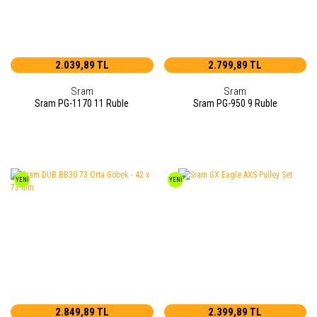
2.039,89 TL
2.799,89 TL
Sram
Sram
Sram PG-1170 11 Ruble
Sram PG-950 9 Ruble
YENİ
YENİ
2.849,89 TL
2.399,89 TL