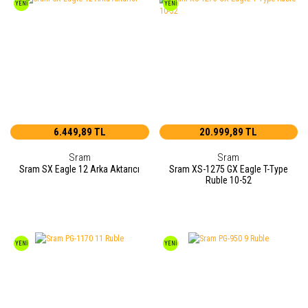
YENİ
YENİ
6.449,89 TL
20.999,89 TL
Sram
Sram
Sram SX Eagle 12 Arka Aktarıcı
Sram XS-1275 GX Eagle T-Type
Ruble 10-52
YENİ
YENİ