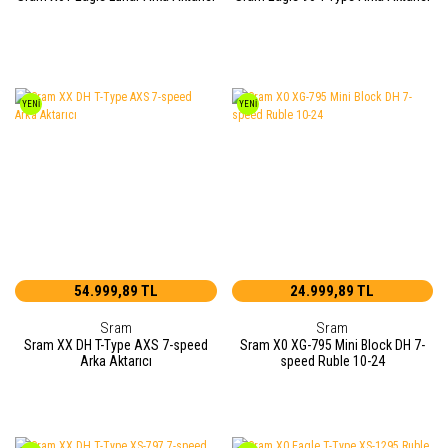
YENİ
YENİ
54.999,89 TL
24.999,89 TL
Sram
Sram
Sram XX DH T-Type AXS 7-speed
Sram X0 XG-795 Mini Block DH 7-
Arka Aktarıcı
speed Ruble 10-24