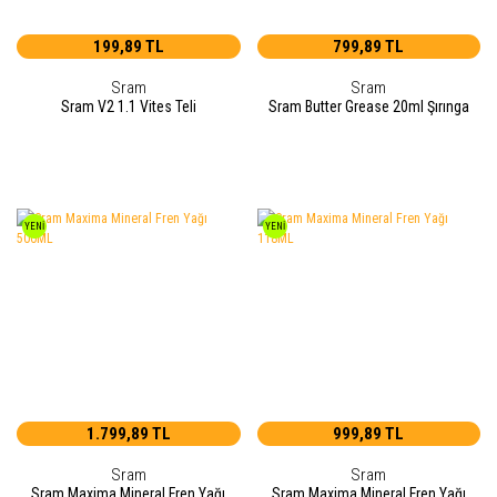
199,89 TL
799,89 TL
Sram
Sram
Sram V2 1.1 Vites Teli
Sram Butter Grease 20ml Şırınga
YENİ
YENİ
1.799,89 TL
999,89 TL
Sram
Sram
Sram Maxima Mineral Fren Yağı
Sram Maxima Mineral Fren Yağı