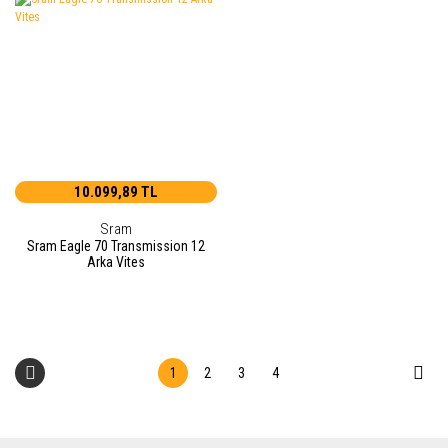
10.099,89 TL
Sram
Sram Eagle 70 Transmission 12
Arka Vites
1
2
3
4