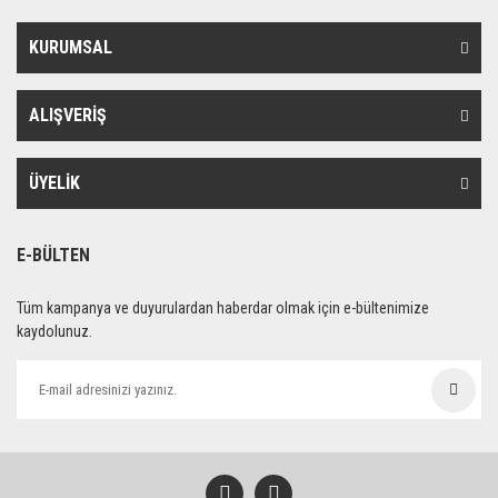
KURUMSAL
ALIŞVERİŞ
ÜYELİK
E-BÜLTEN
Tüm kampanya ve duyurulardan haberdar olmak için e-bültenimize
kaydolunuz.