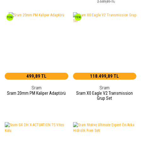
2.589,89 TL
YENİ
YENİ
499,89 TL
118.499,89 TL
Sram
Sram
Sram 20mm PM Kaliper Adaptörü
Sram X0 Eagle V2 Transmission
Grup Set