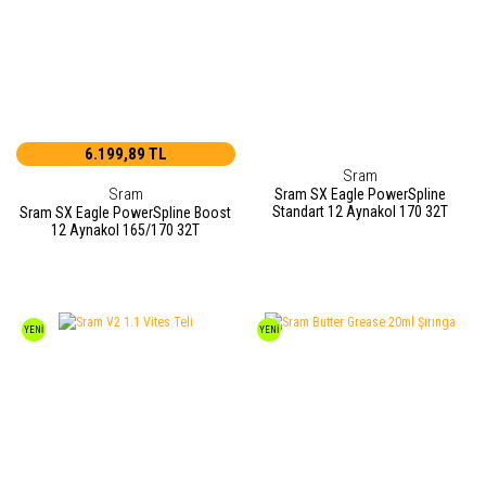
6.199,89 TL
Sram
Sram
Sram SX Eagle PowerSpline
Standart 12 Aynakol 170 32T
Sram SX Eagle PowerSpline Boost
12 Aynakol 165/170 32T
YENİ
YENİ