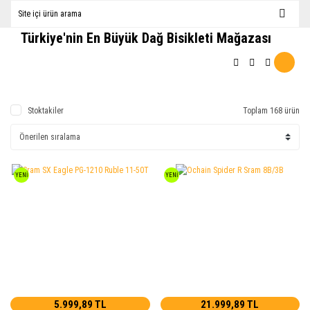
Türkiye'nin En Büyük Dağ Bisikleti Mağazası
Stoktakiler
Toplam 168 ürün
YENİ
YENİ
5.999,89 TL
21.999,89 TL