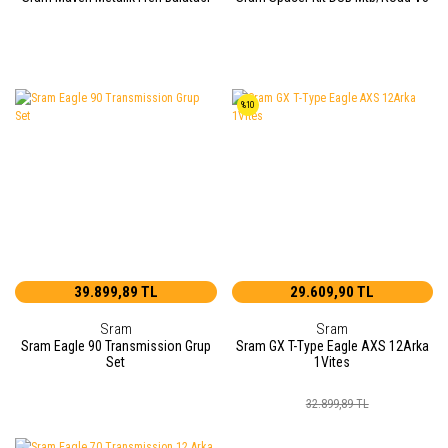
%10
39.899,89 TL
29.609,90 TL
Sram
Sram
Sram Eagle 90 Transmission Grup
Sram GX T-Type Eagle AXS 12Arka
Set
1Vites
32.899,89 TL