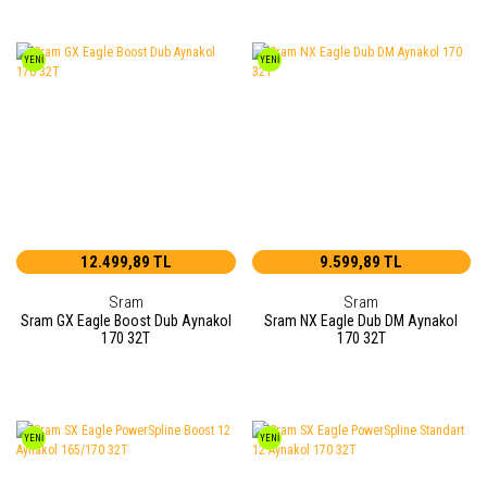
YENİ
YENİ
12.499,89 TL
9.599,89 TL
Sram
Sram
Sram GX Eagle Boost Dub Aynakol
Sram NX Eagle Dub DM Aynakol
170 32T
170 32T
YENİ
YENİ