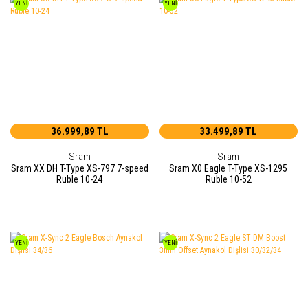
YENİ
YENİ
36.999,89 TL
33.499,89 TL
Sram
Sram
Sram XX DH T-Type XS-797 7-speed
Sram X0 Eagle T-Type XS-1295
Ruble 10-24
Ruble 10-52
YENİ
YENİ