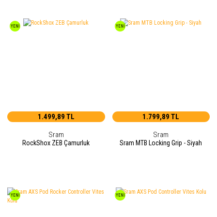
YENİ
YENİ
1.499,89 TL
1.799,89 TL
Sram
Sram
RockShox ZEB Çamurluk
Sram MTB Locking Grip - Siyah
YENİ
YENİ