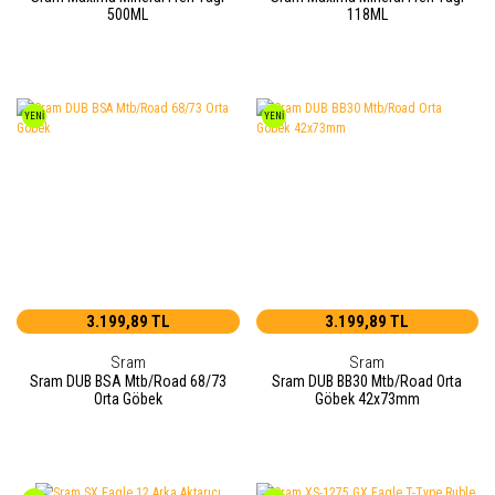
500ML
118ML
YENİ
YENİ
3.199,89 TL
3.199,89 TL
Sram
Sram
Sram DUB BSA Mtb/Road 68/73
Sram DUB BB30 Mtb/Road Orta
Orta Göbek
Göbek 42x73mm