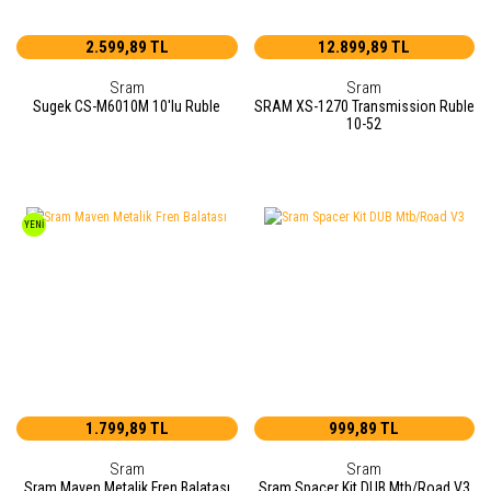
2.599,89 TL
12.899,89 TL
Sram
Sram
Sugek CS-M6010M 10'lu Ruble
SRAM XS-1270 Transmission Ruble
10-52
YENİ
1.799,89 TL
999,89 TL
Sram
Sram
Sram Maven Metalik Fren Balatası
Sram Spacer Kit DUB Mtb/Road V3