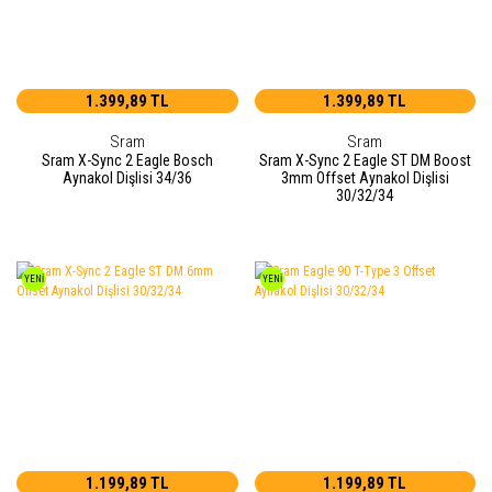
1.399,89 TL
1.399,89 TL
Sram
Sram
Sram X-Sync 2 Eagle Bosch
Sram X-Sync 2 Eagle ST DM Boost
Aynakol Dişlisi 34/36
3mm Offset Aynakol Dişlisi
30/32/34
YENİ
YENİ
1.199,89 TL
1.199,89 TL